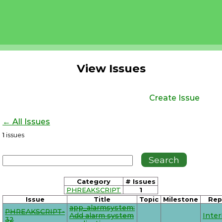
View Issues
Create Issue
← All Issues
1
issues
Category
# Issues
PHREAKSCRIPT
1
Issue
Title
Topic
Milestone
Rep
app_alarmsystem:
PHREAKSCRIPT-
Add alarm system
Inte
32